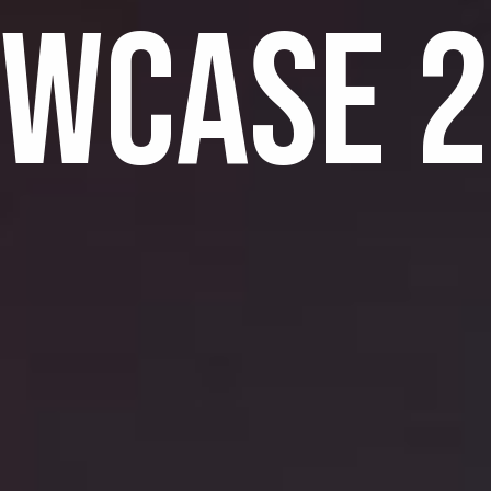
WCASE 