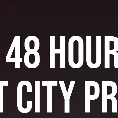
 48 HOUR
T CITY P