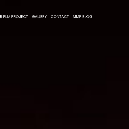
R FILM PROJECT
GALLERY
CONTACT
MMP BLOG