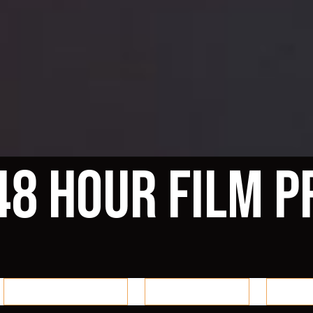
48 Hour Film P
Reno 48 Auditions
Reno 48 Blogs
Reno