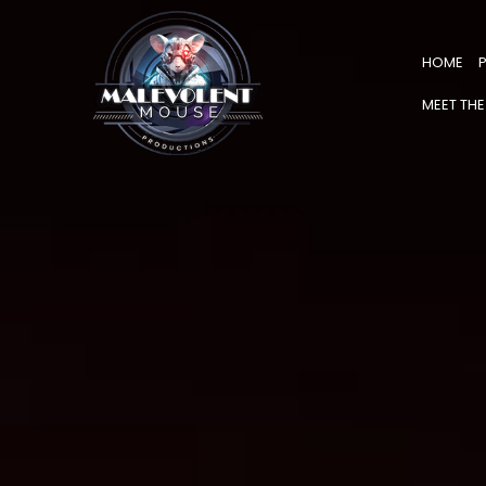
HOME
MEET THE