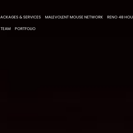
PACKAGES & SERVICES
MALEVOLENT MOUSE NETWORK
RENO 48 HOU
 TEAM
PORTFOLIO