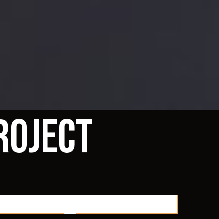
roject
 48 Showcase
Reno 48 & MMP Merch