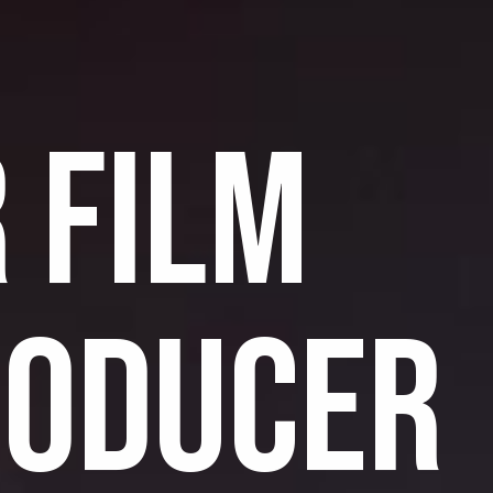
 FILM
RODUCER