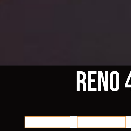
Reno 
Reno 48 Home
Events / Classes