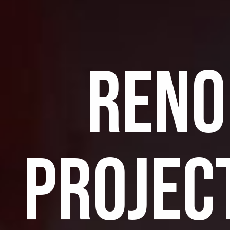
RENO
PROJEC