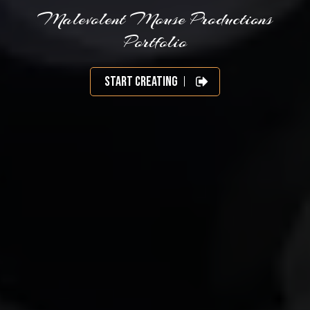
Malevolent Mouse Productions
Portfolio
Start Creating