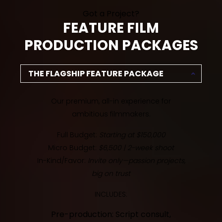
Got a Project?
FEATURE FILM
PRODUCTION PACKAGES
THE FLAGSHIP FEATURE PACKAGE
Our premium, all-in experience for
ambitious filmmakers.
Full Budget:
Starting at $150,000
Micro Budget:
$6,500 | 2-week shoot
In-Kind/Favor:
Invite only—passion projects,
big on trust
INCLUDES:
Pre-production: Script consult,