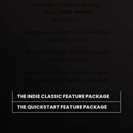
Micro: $200 (true admin only)
Favor: Only if needed
NOT INCLUDED:
Overage, custom needs, & travel: Clearly
quoted, not hidden
Extra set days beyond 2 weeks—always
priced as add-ons
Snacks, food, gas, consumables:
Client’s
responsibility
except by prior agreement
THE INDIE CLASSIC FEATURE PACKAGE
THE QUICKSTART FEATURE PACKAGE
The essentials for getting your indie feature
made, quick but pro.
For ultra-lean shoots with a pro assist—
capture your story, barebones style.