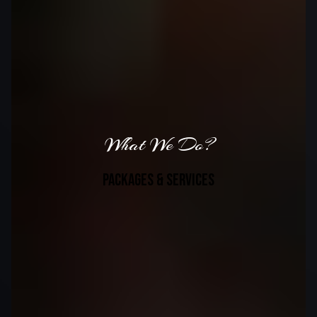
What We Do?
packages & services