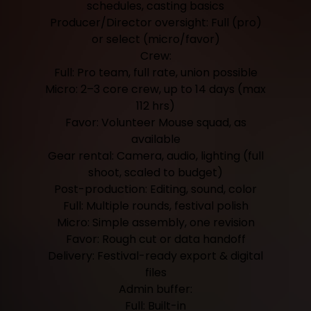
schedules, casting basics
Producer/Director oversight: Full (pro)
or select (micro/favor)
Crew:
Full: Pro team, full rate, union possible
Micro: 2–3 core crew, up to 14 days (max
112 hrs)
Favor: Volunteer Mouse squad, as
available
Gear rental: Camera, audio, lighting (full
shoot, scaled to budget)
Post-production: Editing, sound, color
Full: Multiple rounds, festival polish
Micro: Simple assembly, one revision
Favor: Rough cut or data handoff
Delivery: Festival-ready export & digital
files
Admin buffer:
Full: Built-in