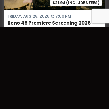
$21.94 (INCLUDES FEES)
FRIDAY, AUG 28, 2026 @ 7:00 PM
Reno 48 Premiere Screening 2026
The chaos of the 48-hour window is over. The
films are locked. Now, it’s time to see what
happens when Northern Nevada’s creators
answer the call.Join us for two nights of high-
octane storytelling ...
Register Your Team Here