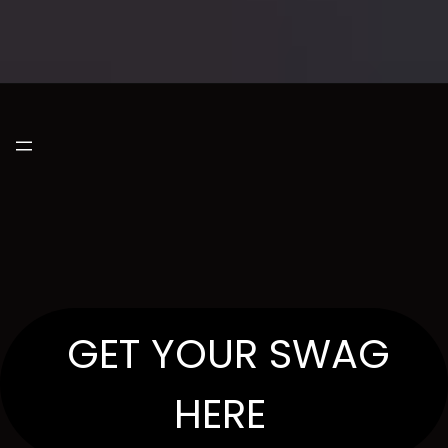
GET YOUR SWAG
HERE