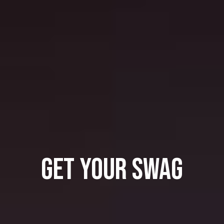
GET YOUR SWAG