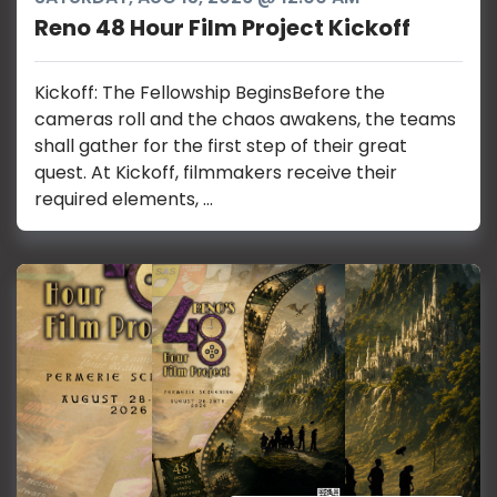
Reno 48 Hour Film Project Kickoff
Kickoff: The Fellowship BeginsBefore the
cameras roll and the chaos awakens, the teams
shall gather for the first step of their great
quest. At Kickoff, filmmakers receive their
required elements, ...