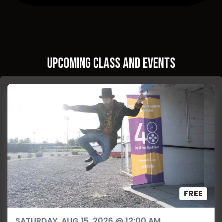
Upcoming Class and Events
FREE
SATURDAY, AUG 15, 2026 @ 12:00 AM