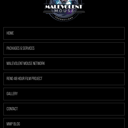
HOME
PACKAGES & SERVICES
MALEVOLENT MOUSE NETWORK
RENO 48 HOUR FILM PROJECT
GALLERY
CONTACT
MMP BLOG