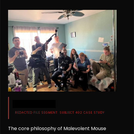
████████████
REDACTED FILE SEGMENT: SUBJECT 402 CASE STUDY
The core philosophy of Malevolent Mouse