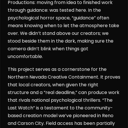
Productions: moving from idea to finished work
through guidance: was tested here. In the
psychological horror space, “guidance” often
means knowing when to let the atmosphere take
over. We didn’t stand above our creators; we
stood beside them in the dark, making sure the
camera didn’t blink when things got
uncomfortable.
This project serves as a cornerstone for the
Northern Nevada Creative Containment. It proves
that local creators, when given the right
structure and a “real deadline,” can produce work
that rivals national psychological thrillers. “The
Last Watch” is a testament to the community-
based creation model we’ve pioneered in Reno
and Carson City. Field access has been partially