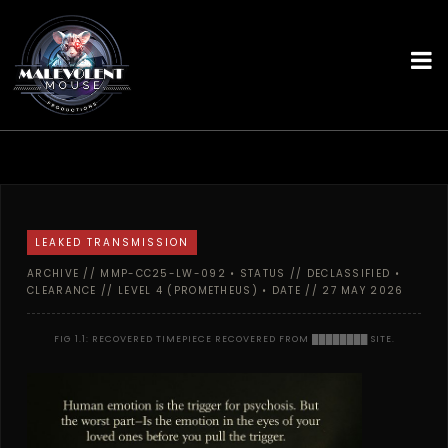
LEAKED TRANSMISSION
ARCHIVE // MMP-CC25-LW-092 • STATUS // DECLASSIFIED •
CLEARANCE // LEVEL 4 (PROMETHEUS) • DATE // 27 MAY 2026
FIG 1.1: RECOVERED TIMEPIECE RECOVERED FROM ████████ SITE.