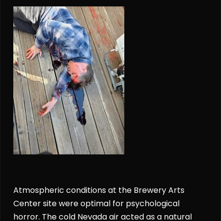
Atmospheric conditions at the Brewery Arts
Center site were optimal for psychological
horror. The cold Nevada air acted as a natural