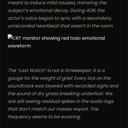
meant to induce mild nausea, mirroring the
subject’s emotional decay. During ADR, the
actor’s voice began to sync with a secondary,
unrecorded heartbeat that wasn’t in the room.
The “Last Watch” is not a timekeeper; it is a
gauge for the weight of grief. Every tick on the
soundtrack was layered with recorded sighs and
the sound of dry grass breaking underfoot. We
are still seeing residual spikes in the audio logs
that don’t match our master export. The
frequency seems to be evolving.