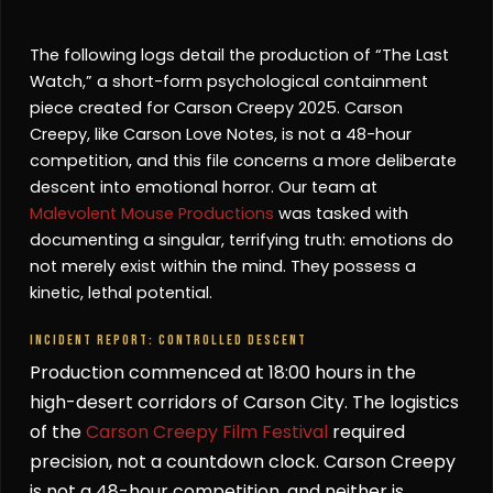
The following logs detail the production of “The Last
Watch,” a short-form psychological containment
piece created for Carson Creepy 2025. Carson
Creepy, like Carson Love Notes, is not a 48-hour
competition, and this file concerns a more deliberate
descent into emotional horror. Our team at
Malevolent Mouse Productions
was tasked with
documenting a singular, terrifying truth: emotions do
not merely exist within the mind. They possess a
kinetic, lethal potential.
INCIDENT REPORT: CONTROLLED DESCENT
Production commenced at 18:00 hours in the
high-desert corridors of Carson City. The logistics
of the
Carson Creepy Film Festival
required
precision, not a countdown clock. Carson Creepy
is not a 48-hour competition, and neither is