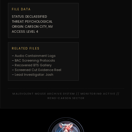
FILE DATA
STATUS: DECLASSIFIED
THREAT: PSYCHOLOGICAL
ORIGIN: CARSON CITY, NV
ACCESS: LEVEL 4
RELATED FILES
–
Audio Containment Logs
–
BAC Screening Protocols
–
Recovered BTS Gallery
–
Screened Cut Evidence Reel
–
Lead Investigator: Josh
MALEVOLENT MOUSE ARCHIVE SYSTEM // MONITORING ACTIVE //
RENO-CARSON SECTOR