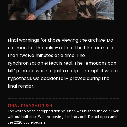
Final warnings for those viewing the archive: Do
not monitor the pulse-rate of the film for more
than twelve minutes at a time. The
synchronization effect is real. The “emotions can
kill” premise was not just a script prompt: it was a
hypothesis we accidentally proved during the
final render.
FINAL TRANSMISSION:
The watch hasn’t stopped ticking since we finished the edit. Even
without batteries. We are leaving it in the vault. Do not open until
the 2026 cycle begins.