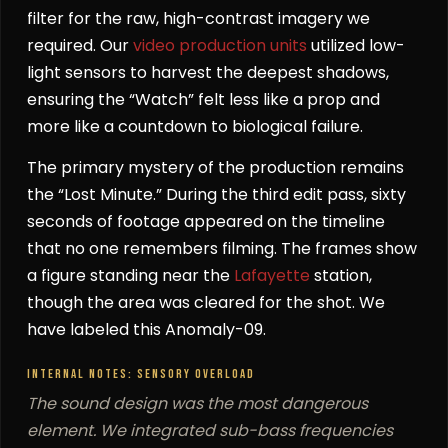
filter for the raw, high-contrast imagery we
required. Our
video production units
utilized low-
light sensors to harvest the deepest shadows,
ensuring the “Watch” felt less like a prop and
more like a countdown to biological failure.
The primary mystery of the production remains
the “Lost Minute.” During the third edit pass, sixty
seconds of footage appeared on the timeline
that no one remembers filming. The frames show
a figure standing near the
Lafayette
station,
though the area was cleared for the shot. We
have labeled this Anomaly-09.
INTERNAL NOTES: SENSORY OVERLOAD
The sound design was the most dangerous
element. We integrated sub-bass frequencies