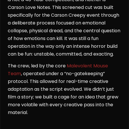
Carson Love Notes. This screened cut was built
specifically for the Carson Creepy event through
a deliberate process focused on emotional
collapse, physical dread, and the central question
of how emotions can kill. It was still a fun
operation in the way only an intense horror build
can be fun: unstable, committed, and exacting.
The crew, led by the core
Malevolent Mouse
Team
, operated under a “no-gatekeeping”
protocol. This allowed for real-time creative
adaptation as the script evolved. We didn’t just
film a story; we built a cage for an idea that grew
more volatile with every creative pass into the
material.