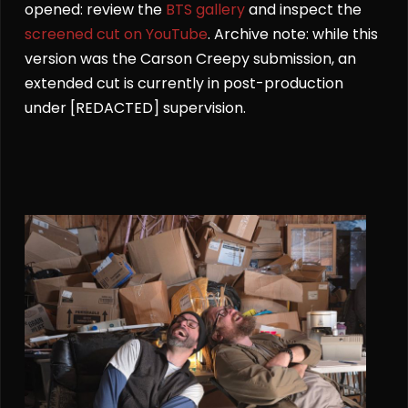
opened: review the
BTS gallery
and inspect the
screened cut on YouTube
. Archive note: while this
version was the Carson Creepy submission, an
extended cut is currently in post-production
under [REDACTED] supervision.