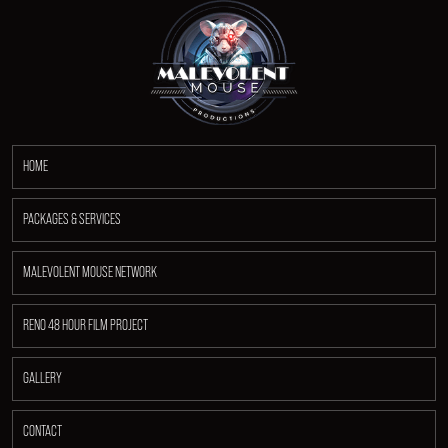
HOME
PACKAGES & SERVICES
MALEVOLENT MOUSE NETWORK
RENO 48 HOUR FILM PROJECT
GALLERY
CONTACT